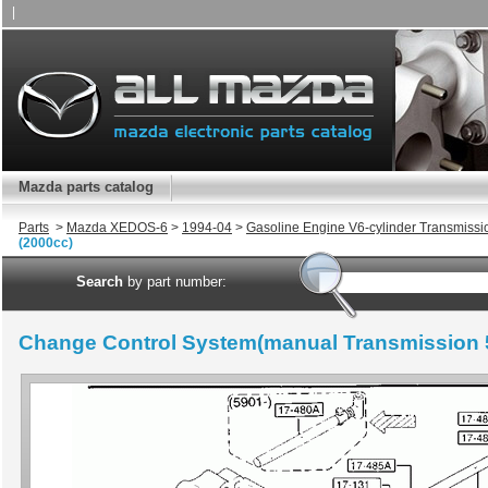
|
Mazda parts catalog
Parts
>
Mazda XEDOS-6
>
1994-04
>
Gasoline Engine V6-cylinder Transmissi
(2000cc)
Search
by part number:
Change Control System(manual Transmission 