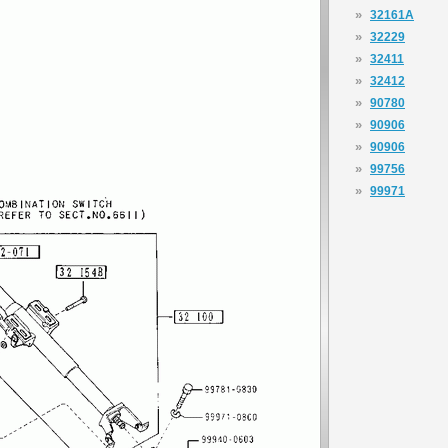
»
32161A
»
32229
»
32411
»
32412
»
90780
»
90906
»
90906
»
99756
»
99971