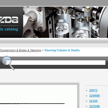
 Suspension & Brake & Steering
>
Steering Column & Shafts
»
32071
»
32090B
»
32100
»
32154B