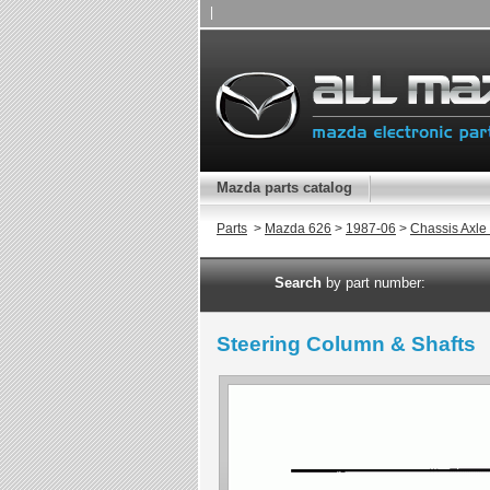
|
Mazda parts catalog
Parts
>
Mazda 626
>
1987-06
>
Chassis Axle
Search
by part number:
Steering Column & Shafts