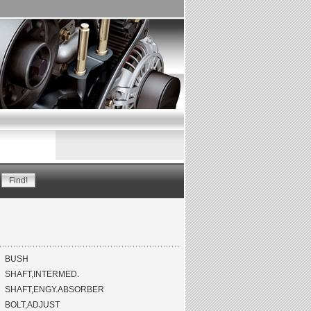
BUSH
SHAFT,INTERMED.
SHAFT,ENGY.ABSORBER
BOLT,ADJUST