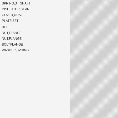
SPRING,ST. SHAFT
INSULATOR,GEAR
COVER,DUST
PLATE SET
BOLT
NUT,FLANGE
NUT,FLANGE
BOLT,FLANGE
WASHER,SPRING